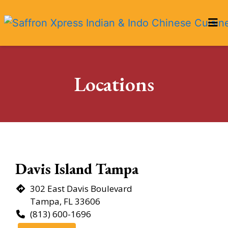
HOME
Locations
LOCATIONS
Locations
ORDER ONLINE
Restaurant 
Davis Island Tampa
302 East Davis Boulevard
Tampa, FL 33606
(813) 600-1696