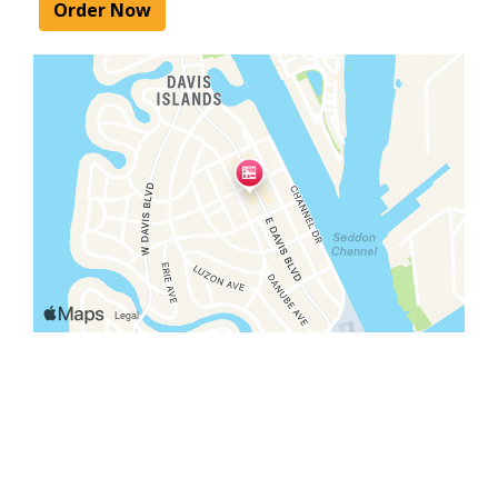
Order Now